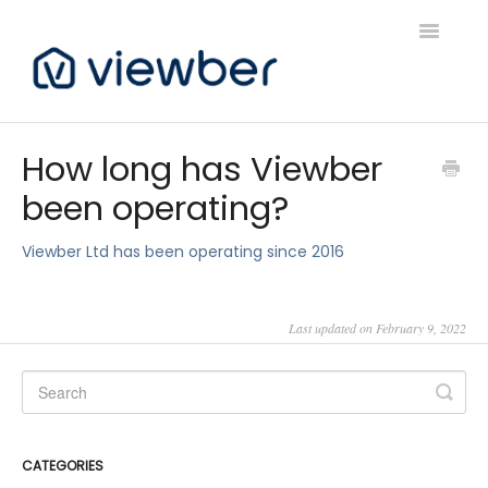
Toggle
Navigatio
Support
How long has Viewber
been operating?
Viewber Community Support
Live Bookings Support
Viewber Ltd has been operating since 2016
Client FAQ & Support
Last updated on February 9, 2022
Viewbers Application Support
CATEGORIES