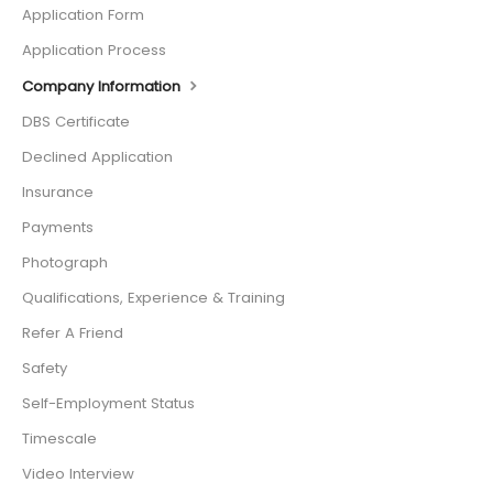
Application Form
Application Process
Company Information
DBS Certificate
Declined Application
Insurance
Payments
Photograph
Qualifications, Experience & Training
Refer A Friend
Safety
Self-Employment Status
Timescale
Video Interview