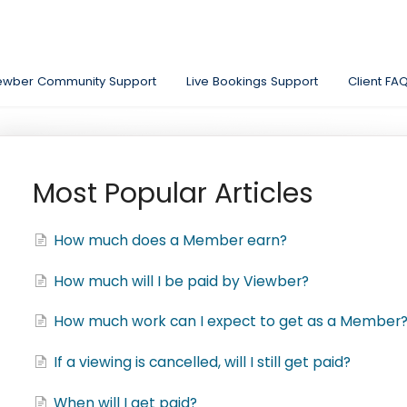
ewber Community Support
Live Bookings Support
Client FA
Most Popular Articles
How much does a Member earn?
How much will I be paid by Viewber?
How much work can I expect to get as a Member
If a viewing is cancelled, will I still get paid?
When will I get paid?