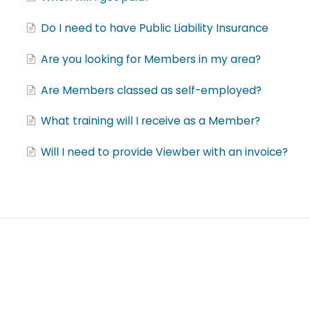
Do I need to have Public Liability Insurance
Are you looking for Members in my area?
Are Members classed as self-employed?
What training will I receive as a Member?
Will I need to provide Viewber with an invoice?