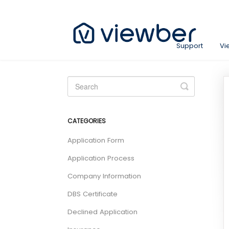
Support
Vi
Toggle
Search
CATEGORIES
Application Form
Application Process
Company Information
DBS Certificate
Declined Application