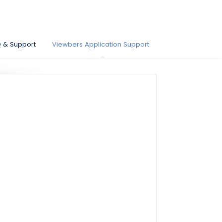
Q & Support
Viewbers Application Support
?