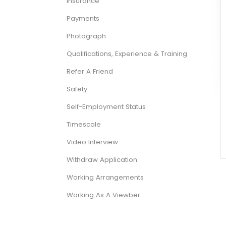
Insurance
Payments
Photograph
Qualifications, Experience & Training
Refer A Friend
Safety
Self-Employment Status
Timescale
Video Interview
Withdraw Application
Working Arrangements
Working As A Viewber