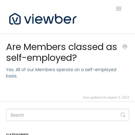
Toggle
Navigatio
Support
Are Members classed as
self-employed?
Viewber Community Support
Live Bookings Support
Yes. All of our Members operate on a self-employed
basis.
Client FAQ & Support
Last updated on August 2, 2024
Viewbers Application Support