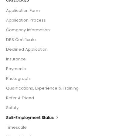
CATEGORIES
Application Form
Application Process
Company Information
DBS Certificate
Declined Application
Insurance
Payments
Photograph
Qualifications, Experience & Training
Refer A Friend
Safety
Self-Employment Status
Timescale