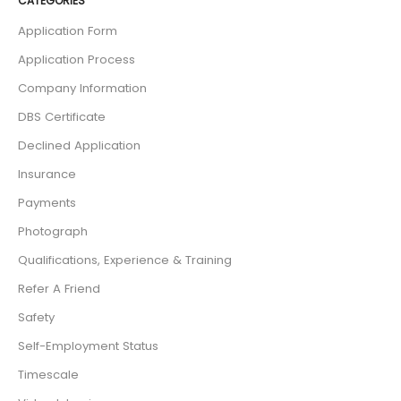
CATEGORIES
Application Form
Application Process
Company Information
DBS Certificate
Declined Application
Insurance
Payments
Photograph
Qualifications, Experience & Training
Refer A Friend
Safety
Self-Employment Status
Timescale