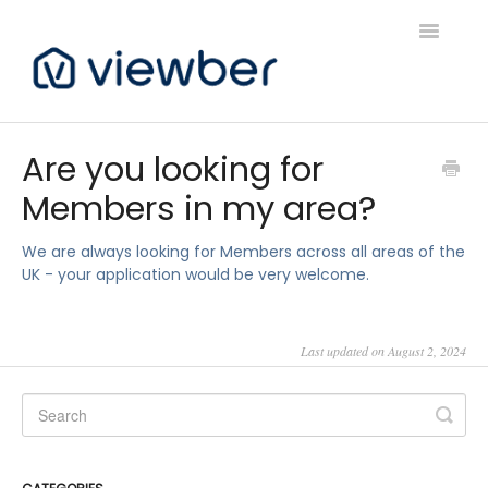
Toggle
Navigatio
Support
Are you looking for
Members in my area?
Viewber Community Support
Live Bookings Support
We are always looking for Members across all areas of the
UK - your application would be very welcome.
Client FAQ & Support
Last updated on August 2, 2024
Viewbers Application Support