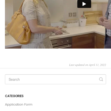
Last updated on April 11, 2022
CATEGORIES
Application Form