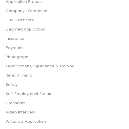
Application Process
Company Information
DBS Certificate
Declined Application
Insurance
Payments
Photograph
Qualifications, Experience & Training
Refer A Friend
Safety
Self-Employment Status
Timescale
Video Interview
Withdraw Application