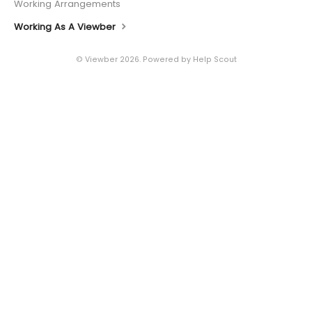
Working Arrangements
Working As A Viewber
©
Viewber
2026.
Powered by
Help Scout