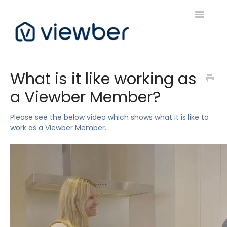
Toggle
Navigatio
Support
What is it like working as
a Viewber Member?
Viewber Community Support
Live Bookings Support
Please see the below video which shows what it is like to
work as a Viewber Member.
Client FAQ & Support
Viewbers Application Support