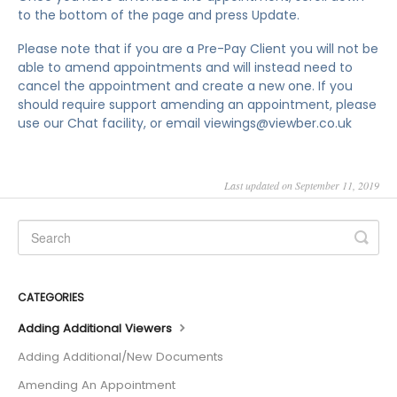
to the bottom of the page and press Update.
Please note that if you are a Pre-Pay Client you will not be
able to amend appointments and will instead need to
cancel the appointment and create a new one. If you
should require support amending an appointment, please
use our Chat facility, or email viewings@viewber.co.uk
Last updated on September 11, 2019
CATEGORIES
Adding Additional Viewers
Adding Additional/New Documents
Amending An Appointment