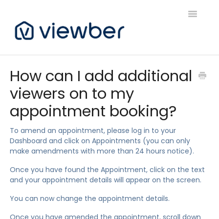
Toggle
Navigatio
Support
How can I add additional
viewers on to my
Viewber Community Support
appointment booking?
Live Bookings Support
To amend an appointment, please log in to your
Client FAQ & Support
Dashboard and click on Appointments (you can only
make amendments with more than 24 hours notice).
Viewbers Application Support
Once you have found the Appointment, click on the text
and your appointment details will appear on the screen.
You can now change the appointment details.
Once you have amended the appointment, scroll down