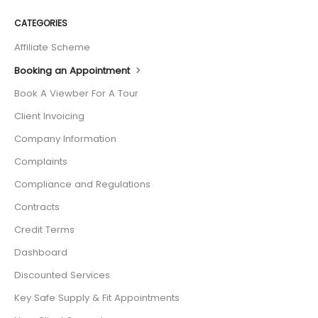
CATEGORIES
Affiliate Scheme
Booking an Appointment
Book A Viewber For A Tour
Client Invoicing
Company Information
Complaints
Compliance and Regulations
Contracts
Credit Terms
Dashboard
Discounted Services
Key Safe Supply & Fit Appointments