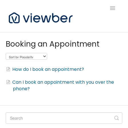
Toggle
Navigatio
Support
Booking an Appointment
Viewber Community Support
Live Bookings Support
How do I book an appointment?
Client FAQ & Support
Can I book an appointment with you over the
phone?
Viewbers Application Support