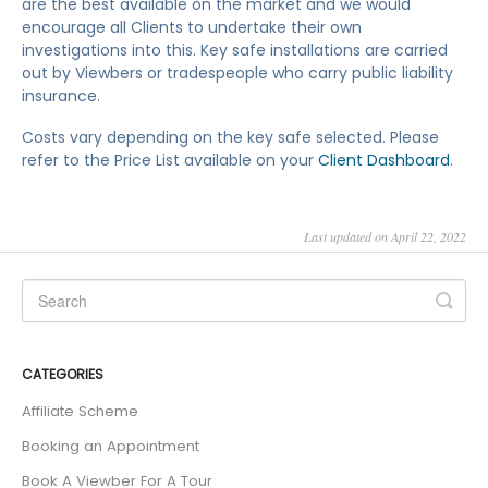
are the best available on the market and we would
encourage all Clients to undertake their own
investigations into this. Key safe installations are carried
out by Viewbers or tradespeople who carry public liability
insurance.
Costs vary depending on the key safe selected. Please
refer to the Price List available on your
Client Dashboard
.
Last updated on April 22, 2022
CATEGORIES
Affiliate Scheme
Booking an Appointment
Book A Viewber For A Tour