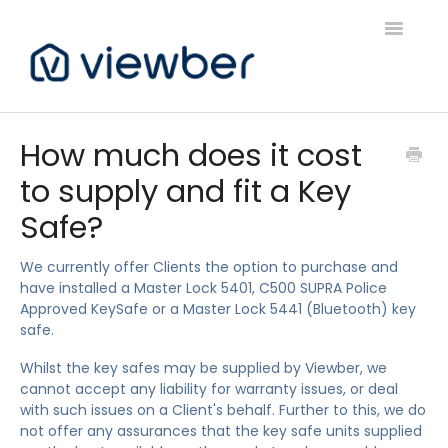
Toggle
Navigatio
Support
How much does it cost
to supply and fit a Key
Viewber Community Support
Safe?
Live Bookings Support
We currently offer Clients the option to purchase and
Client FAQ & Support
have installed a Master Lock 5401, C500 SUPRA Police
Approved KeySafe or a Master Lock 5441 (Bluetooth) key
Viewbers Application Support
safe.
Whilst the key safes may be supplied by Viewber, we
cannot accept any liability for warranty issues, or deal
with such issues on a Client's behalf. Further to this, we do
not offer any assurances that the key safe units supplied