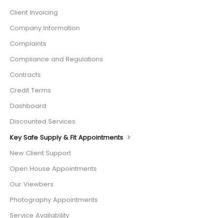
Client Invoicing
Company Information
Complaints
Compliance and Regulations
Contracts
Credit Terms
Dashboard
Discounted Services
Key Safe Supply & Fit Appointments
New Client Support
Open House Appointments
Our Viewbers
Photography Appointments
Service Availability