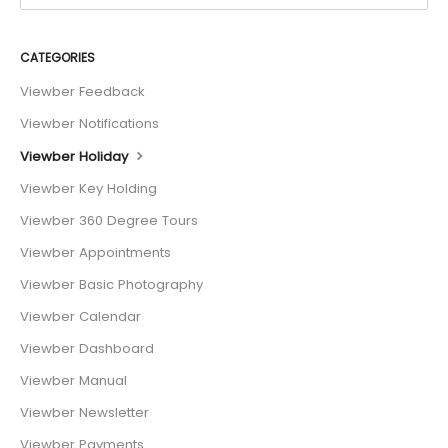
CATEGORIES
Viewber Feedback
Viewber Notifications
Viewber Holiday
Viewber Key Holding
Viewber 360 Degree Tours
Viewber Appointments
Viewber Basic Photography
Viewber Calendar
Viewber Dashboard
Viewber Manual
Viewber Newsletter
Viewber Payments