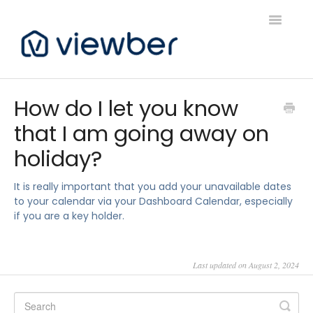
Toggle
Navigatio
Support
How do I let you know
that I am going away on
Viewber Community Support
holiday?
Live Bookings Support
It is really important that you add your unavailable dates
Client FAQ & Support
to your calendar via your Dashboard Calendar, especially
if you are a key holder.
Viewbers Application Support
Last updated on August 2, 2024