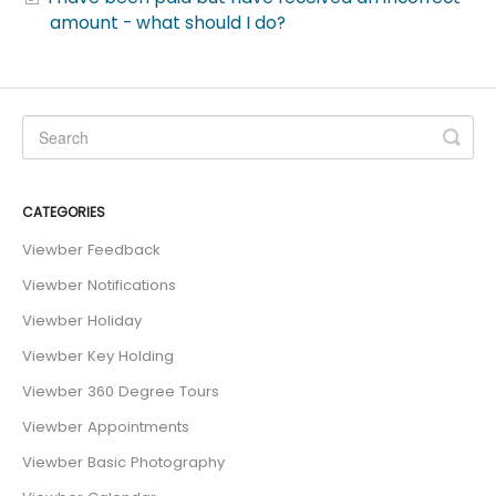
amount - what should I do?
CATEGORIES
Viewber Feedback
Viewber Notifications
Viewber Holiday
Viewber Key Holding
Viewber 360 Degree Tours
Viewber Appointments
Viewber Basic Photography