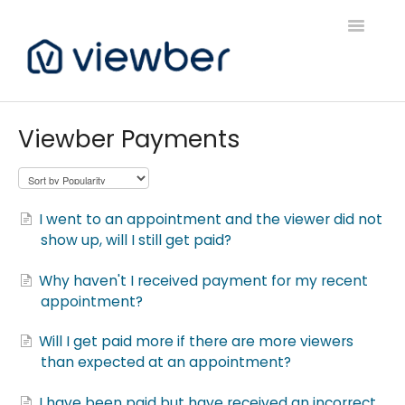
Toggle
Navigatio
Support
Viewber Payments
Viewber Community Support
Live Bookings Support
I went to an appointment and the viewer did not
show up, will I still get paid?
Client FAQ & Support
Why haven't I received payment for my recent
Viewbers Application Support
appointment?
Will I get paid more if there are more viewers
than expected at an appointment?
I have been paid but have received an incorrect