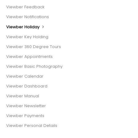
Viewber Feedback
Viewber Notifications
Viewber Holiday
Viewber Key Holding
Viewber 360 Degree Tours
Viewber Appointments
Viewber Basic Photography
Viewber Calendar
Viewber Dashboard
Viewber Manual
Viewber Newsletter
Viewber Payments
Viewber Personal Details