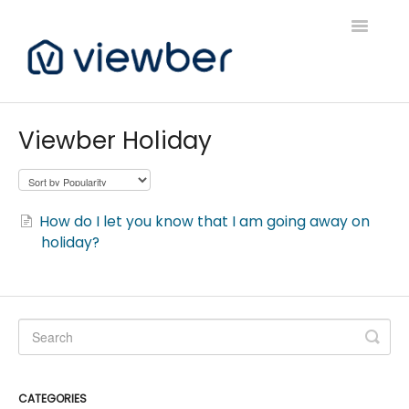
Toggle
Navigatio
Support
Viewber Holiday
Viewber Community Support
Live Bookings Support
How do I let you know that I am going away on
holiday?
Client FAQ & Support
Viewbers Application Support
CATEGORIES