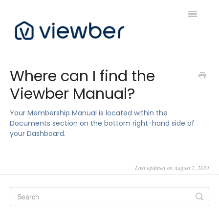
Toggle
Navigatio
Support
Where can I find the
Viewber Manual?
Viewber Community Support
Live Bookings Support
Your Membership Manual is located within the
Documents section on the bottom right-hand side of
your Dashboard.
Client FAQ & Support
Viewbers Application Support
Last updated on August 2, 2024