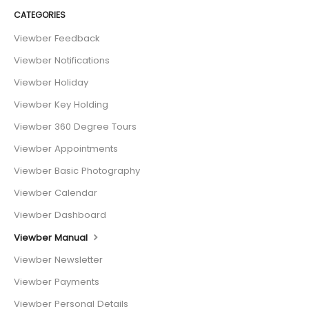
CATEGORIES
Viewber Feedback
Viewber Notifications
Viewber Holiday
Viewber Key Holding
Viewber 360 Degree Tours
Viewber Appointments
Viewber Basic Photography
Viewber Calendar
Viewber Dashboard
Viewber Manual
Viewber Newsletter
Viewber Payments
Viewber Personal Details