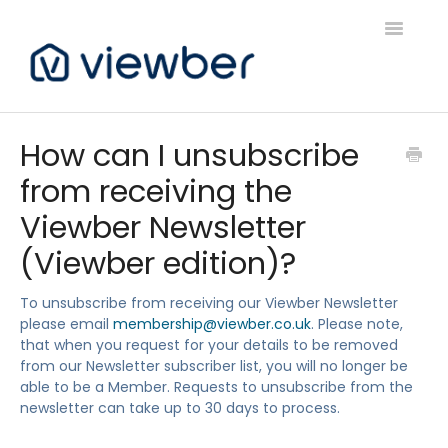
Toggle
Navigatio
Support
How can I unsubscribe
from receiving the
Viewber Community Support
Viewber Newsletter
Live Bookings Support
(Viewber edition)?
Client FAQ & Support
To unsubscribe from receiving our Viewber Newsletter
please email
membership@viewber.co.uk
. Please note,
Viewbers Application Support
that when you request for your details to be removed
from our Newsletter subscriber list, you will no longer be
able to be a Member. Requests to unsubscribe from the
newsletter can take up to 30 days to process.