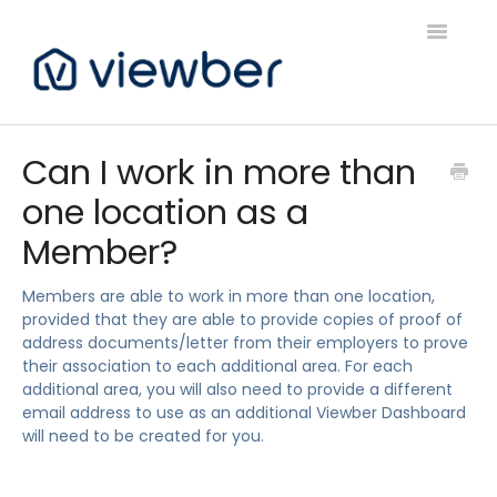
Toggle
Navigatio
Support
Can I work in more than
one location as a
Viewber Community Support
Member?
Live Bookings Support
Members are able to work in more than one location,
Client FAQ & Support
provided that they are able to provide copies of proof of
address documents/letter from their employers to prove
Viewbers Application Support
their association to each additional area. For each
additional area, you will also need to provide a different
email address to use as an additional Viewber Dashboard
will need to be created for you.