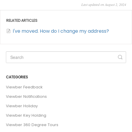
Last updated on August 2, 2024
RELATED ARTICLES
I've moved. How do I change my address?
CATEGORIES
Viewber Feedback
Viewber Notifications
Viewber Holiday
Viewber Key Holding
Viewber 360 Degree Tours