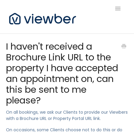
Toggle
Navigatio
Support
I haven't received a
Brochure Link URL to the
Viewber Community Support
property I have accepted
Live Bookings Support
an appointment on, can
Client FAQ & Support
this be sent to me
please?
Viewbers Application Support
On all bookings, we ask our Clients to provide our Viewbers
with a Brochure URL or Property Portal URL link.
On occasions, some Clients choose not to do this or do