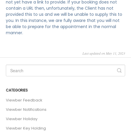
not yet have a link to provide. If your booking does not
contain a URL then, unfortunately, the Client has not
provided this to us and we will be unable to supply this to
you. In this instance, we are fully aware that you will not
be able to prepare for the appointment in the normal
manner.
Last updated on May 11, 2023
CATEGORIES
Viewber Feedback
Viewber Notifications
Viewber Holiday
Viewber Key Holding