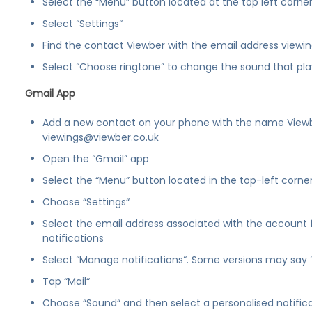
Select the “Menu” button located at the top left corner
Select “Settings“
Find the contact Viewber with the email address viewi
Select “Choose ringtone” to change the sound that pla
Gmail App
Add a new contact on your phone with the name View
viewings@viewber.co.uk
Open the “Gmail” app
Select the “Menu” button located in the top-left corne
Choose “Settings“
Select the email address associated with the account 
notifications
Select “Manage notifications“. Some versions may say 
Tap “Mail“
Choose “Sound“ and then select a personalised notific