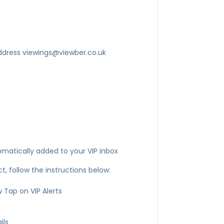
ddress viewings@viewber.co.uk
omatically added to your VIP inbox
, follow the instructions below:
 Tap on VIP Alerts
ils