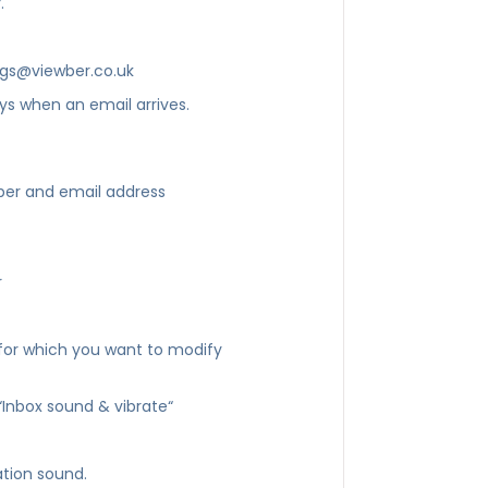
.
ngs@viewber.co.uk
ys when an email arrives.
ber and email address
r
for which you want to modify
“Inbox sound & vibrate“
ation sound.