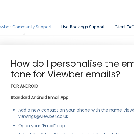
ewber Community Support
Live Bookings Support
Client FA
How do I personalise the ema
tone for Viewber emails?
FOR ANDROID
Standard Android Email App
Add a new contact on your phone with the name View
viewings@viewber.co.uk
Open your “Email” app