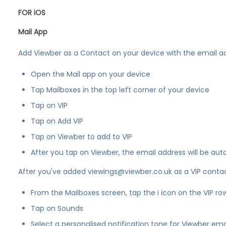
FOR iOS
Mail App
Add Viewber as a Contact on your device with the email a
Open the Mail app on your device
Tap Mailboxes in the top left corner of your device
Tap on VIP
Tap on Add VIP
Tap on Viewber to add to VIP
After you tap on Viewber, the email address will be aut
After you've added viewings@viewber.co.uk as a VIP contact
From the Mailboxes screen, tap the i icon on the VIP row
Tap on Sounds
Select a personalised notification tone for Viewber ema