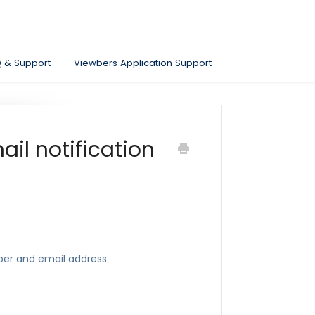
Q & Support
Viewbers Application Support
il notification
ber and email address