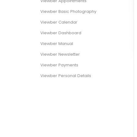
Viewber Appointments
Viewber Basic Photography
Viewber Calendar
Viewber Dashboard
Viewber Manual
Viewber Newsletter
Viewber Payments
Viewber Personal Details