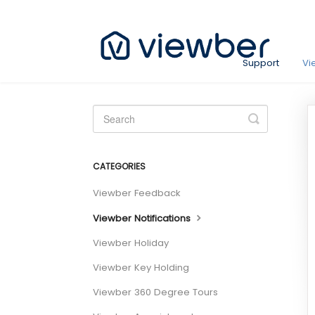
Support
Vi
Toggle
Search
CATEGORIES
Viewber Feedback
Viewber Notifications
Viewber Holiday
Viewber Key Holding
Viewber 360 Degree Tours